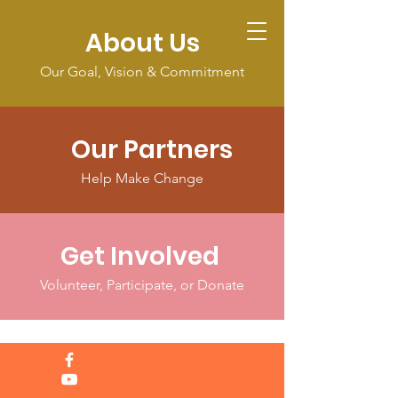
About Us
Our Goal, Vision & Commitment
Our Partners
Help Make Change
Get Involved
Volunteer, Participate, or Donate