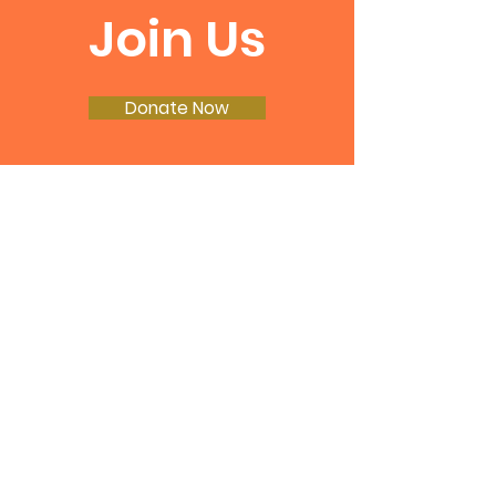
Join Us
Donate Now
Join our email list!
Enter your email here