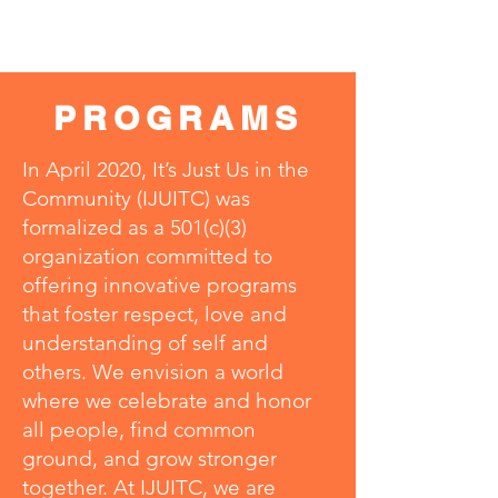
PROGRAMS
In April 2020, It’s Just Us in the
Community (IJUITC) was
formalized as a 501(c)(3)
organization committed to
offering innovative programs
that foster respect, love and
understanding of self and
others. We envision a world
where we celebrate and honor
all people, find common
ground, and grow stronger
together. At IJUITC, we are