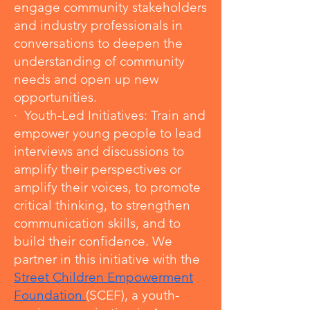
engage community stakeholders
and industry professionals in
conversations to deepen the
understanding of community
needs and open up new
opportunities.
· Youth-Led Initiatives: Train and
empower young people to lead
interviews and discussions to
amplify their perspectives or
amplify their voices, to promote
critical thinking, to strengthen
communication skills, and to
build their confidence. We
partner in this initiative with the
Street Children Empowerment
Foundation
(SCEF), a youth-