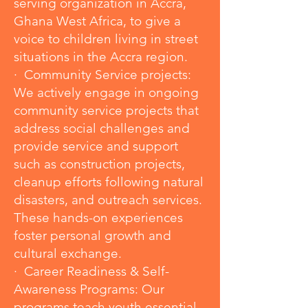
serving organization in Accra,
Ghana West Africa, to give a
voice to children living in street
situations in the Accra region.
· Community Service projects:
We actively engage in ongoing
community service projects that
address social challenges and
provide service and support
such as construction projects,
cleanup efforts following natural
disasters, and outreach services.
These hands-on experiences
foster personal growth and
cultural exchange.
· Career Readiness & Self-
Awareness Programs: Our
programs teach youth essential