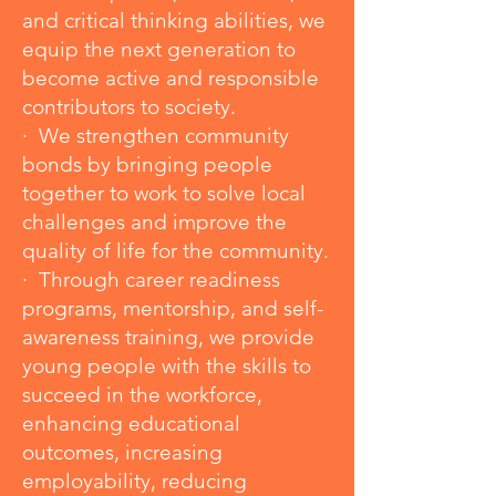
and critical thinking abilities, we
equip the next generation to
become active and responsible
contributors to society.
· We strengthen community
bonds by bringing people
together to work to solve local
challenges and improve the
quality of life for the community.
· Through career readiness
programs, mentorship, and self-
awareness training, we provide
young people with the skills to
succeed in the workforce,
enhancing educational
outcomes, increasing
employability, reducing