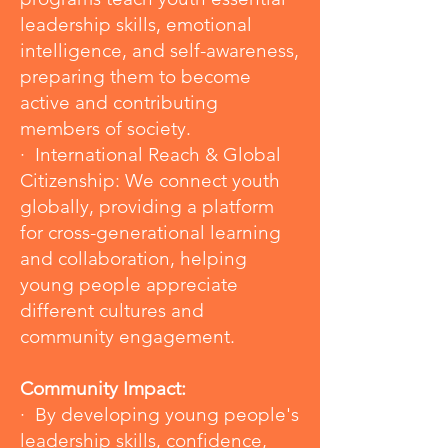
leadership skills, emotional
intelligence, and self-awareness,
preparing them to become
active and contributing
members of society.
· International Reach & Global
Citizenship: We connect youth
globally, providing a platform
for cross-generational learning
and collaboration, helping
young people appreciate
different cultures and
community engagement.
Community Impact:
· By developing young people's
leadership skills, confidence,