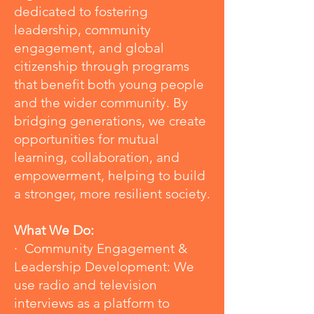
dedicated to fostering
leadership, community
engagement, and global
citizenship through programs
that benefit both young people
and the wider community. By
bridging generations, we create
opportunities for mutual
learning, collaboration, and
empowerment, helping to build
a stronger, more resilient society.
What We Do:
· Community Engagement &
Leadership Development: We
use radio and television
interviews as a platform to