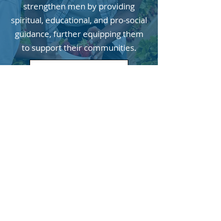
strengthen men by providing
spiritual, educational, and pro-social
guidance, further equipping them
to support their communities.
For More Information
Join our email list!
Enter your email here
Sign Up!