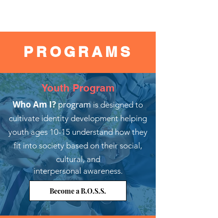
PROGRAMS
Youth Program
Who Am I?
program
is designed to
cultivate identity development helping
youth ages 10-15 understand how they
fit into society based on their social,
cultural, and
interpersonal awareness.
Become a B.O.S.S.