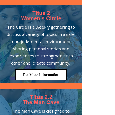
Titus 2
Women's Circle
The Circle is a weekly gathering to
discuss a variety of topics in a safe,
non-judgmental environment
sharing personal stories and
experiences to strengthen each
other and create community.
For More Information
Titus 2.2
The Man Cave
The Man Cave is designed to